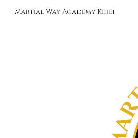
Martial Way Academy Kihei