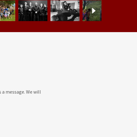
s a message. We will