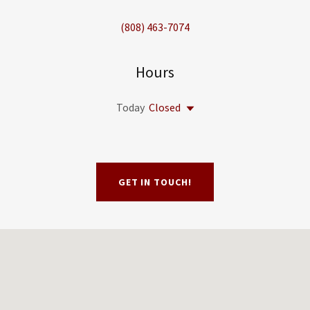
(808) 463-7074
Hours
Today
Closed
GET IN TOUCH!