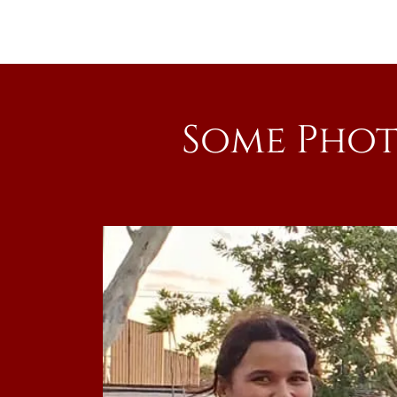
Some Phot