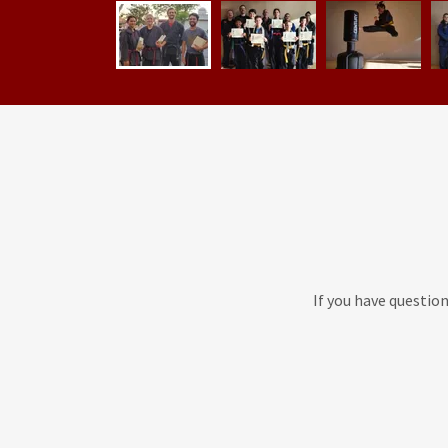
If you have questio