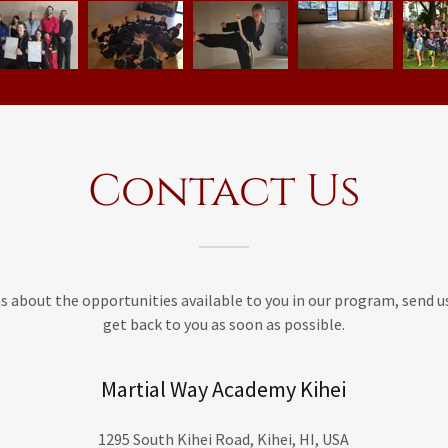
Contact Us
ns about the opportunities available to you in our program, send u
get back to you as soon as possible.
Martial Way Academy Kihei
1295 South Kihei Road, Kihei, HI, USA