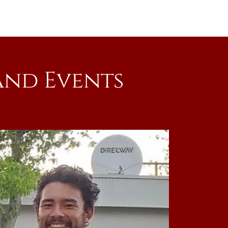
and Events