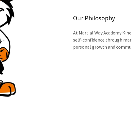
Our Philosophy
At Martial Way Academy Kihei,
self-confidence through mart
personal growth and commun