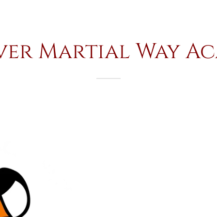
ver Martial Way A