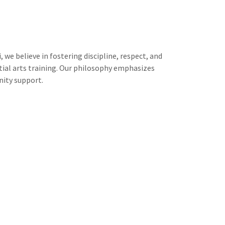
 we believe in fostering discipline, respect, and
ial arts training. Our philosophy emphasizes
ity support.