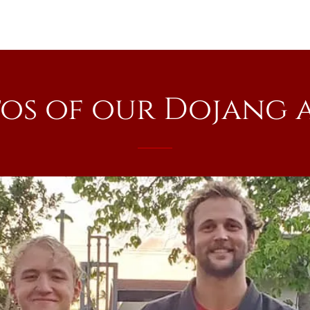
os of our Dojang 