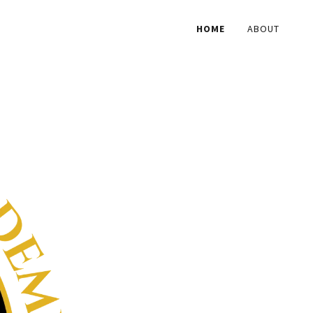
HOME
ABOUT