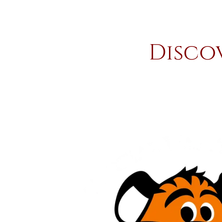
Disco